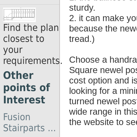
sturdy.
2. it can make yo
Find the plan
because the newel
closest to
tread.)
your
Choose a handrail
requirements.
Square newel pos
Other
cost option and i
points of
looking for a mini
Interest
turned newel post
wide range in this
Fusion
the website to se
Stairparts ...