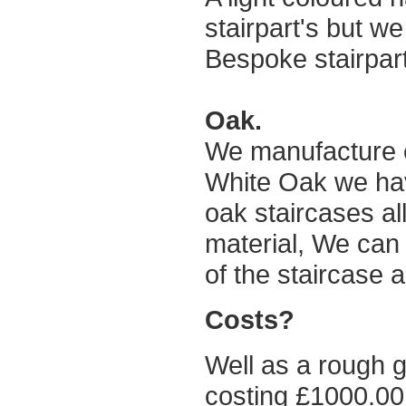
stairpart's but we
Bespoke stairpar
Oak.
We manufacture 
White Oak we have
oak staircases all
material, We can 
of the staircase 
Costs?
Well as a rough g
costing £1000.00