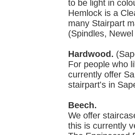
to be light in col
Hemlock is a Cle
many Stairpart ma
(Spindles, Newel p
Hardwood.
(Sap
For people who l
currently offer S
stairpart's in Sap
Beech.
We offer stairca
this is currently 