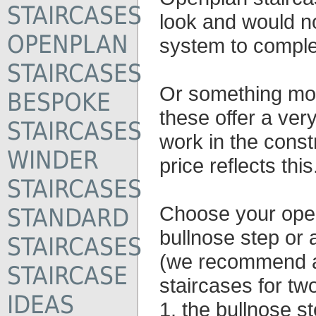
STAIRCASES
look and would n
OPENPLAN
system to complet
STAIRCASES
Or something mor
BESPOKE
these offer a very
STAIRCASES
work in the const
WINDER
price reflects this
STAIRCASES
Choose your open
STANDARD
bullnose step or a
STAIRCASES
(we recommend a 
STAIRCASE
staircases for tw
IDEAS
1. the bullnose 