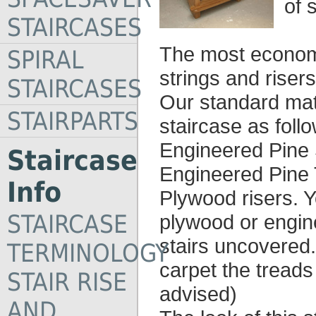
of 
STAIRCASES
The most economi
SPIRAL
strings and risers
STAIRCASES
Our standard mater
STAIRPARTS
staircase as foll
Engineered Pine 
Staircase
Engineered Pine 
Info
Plywood risers. Y
STAIRCASE
plywood or engine
stairs uncovered.
TERMINOLOGY
carpet the tread
STAIR RISE
advised)
AND