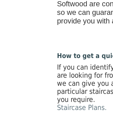
Softwood are cons
so we can guarant
provide you with a
How to get a qui
If you can identif
are looking for fr
we can give you 
particular stairca
you require.
Staircase Plans.