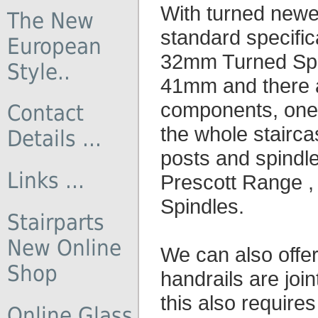
With turned newe
The New
standard specifi
European
32mm Turned Spin
Style..
41mm and there ar
components, one 
Contact
the whole stairca
Details ...
posts and spindle
Links ...
Prescott Range 
Spindles.
Stairparts
New Online
We can also offe
Shop
handrails are join
this also require
Online Glass