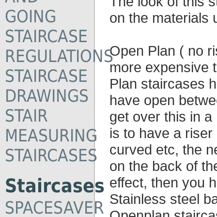
The look of this 
GOING
on the materials 
STAIRCASE
Open Plan ( no ris
REGULATIONS
more expensive t
STAIRCASE
Plan staircases h
DRAWINGS
have open betwe
STAIR
get over this in
is to have a riser
MEASURING
curved etc, the n
STAIRCASES
on the back of th
effect, then you 
Staircases
Stainless steel ba
SPACESAVER
Openplan stairca