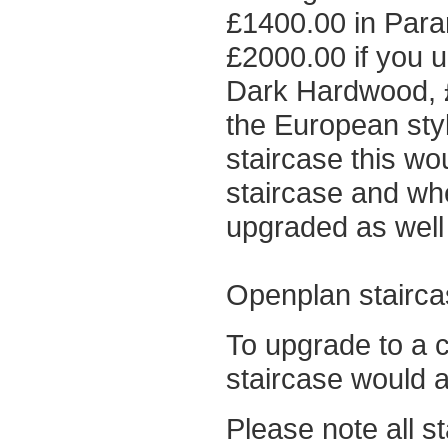
£1400.00 in Paran
£2000.00 if you u
Dark Hardwood, £
the European sty
staircase this wo
staircase and wh
upgraded as well 
Openplan stairca
To upgrade to a c
staircase would 
Please note all s