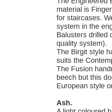
The Engineered 
material is Finger
for staircases. W
system in the en
Balusters drilled 
quality system).
The Birgit style h
suits the Contemp
The Fusion handra
beech but this do
European style or 
Ash.
A light coloured 