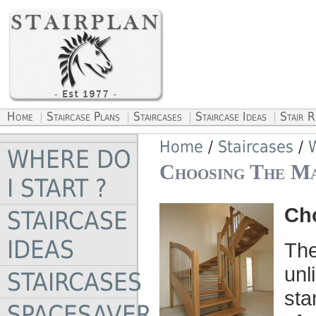
Home
Staircase Plans
Staircases
Staircase Ideas
Stair 
|
|
|
|
Home
/
Staircases
/
W
WHERE DO
Choosing The Ma
I START ?
Cho
STAIRCASE
IDEAS
The
unl
STAIRCASES
sta
SPACESAVER