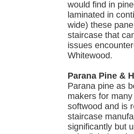
would find in pine
laminated in con
wide) these panel
staircase that ca
issues encounter
Whitewood.
Parana Pine & 
Parana pine as be
makers for many y
softwood and is re
staircase manufact
significantly but 