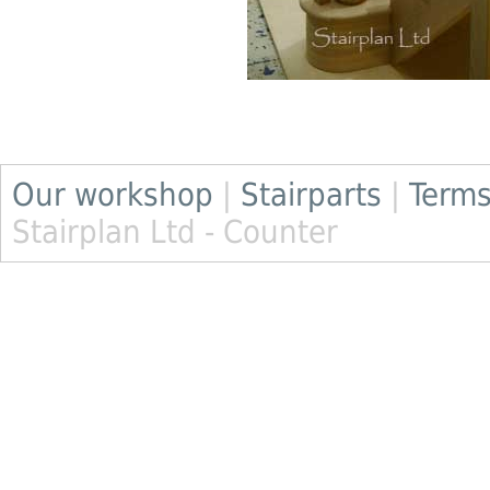
Our workshop
|
Stairparts
|
Terms
Stairplan Ltd - Counter