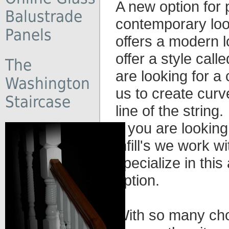
A new option for 
Balustrade
contemporary look
Panels
offers a modern l
offer a style cal
The
are looking for a
Washington
us to create curve
Staircase
line of the string.
If you are looking
infill's we work 
specialize in this
option.
With so many cho