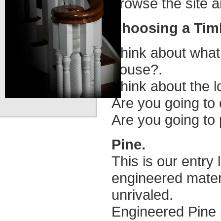
browse the site 
Choosing a Tim
Think about what
house?.
Think about the l
Are you going to 
Are you going to p
Pine.
This is our entry 
engineered materi
unrivaled.
Engineered Pine i